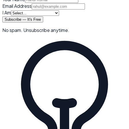
Email Address
I Am
Subscribe — It's Free
No spam. Unsubscribe anytime.