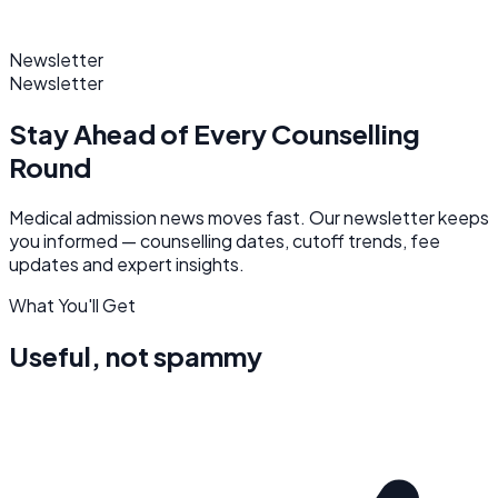
Newsletter
Newsletter
Stay Ahead of
Every Counselling
Round
Medical admission news moves fast. Our newsletter keeps
you informed — counselling dates, cutoff trends, fee
updates and expert insights.
What You'll Get
Useful, not spammy