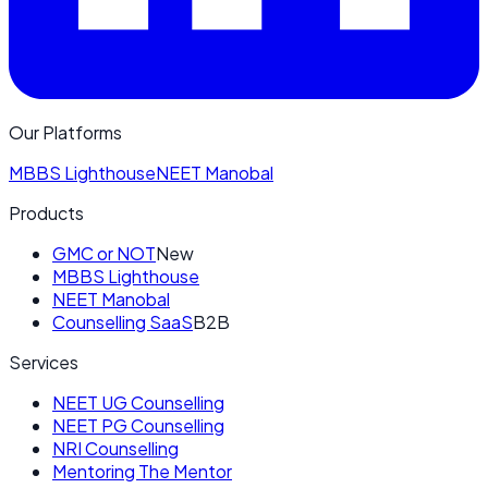
Our Platforms
MBBS Lighthouse
NEET Manobal
Products
GMC or NOT
New
MBBS Lighthouse
NEET Manobal
Counselling SaaS
B2B
Services
NEET UG Counselling
NEET PG Counselling
NRI Counselling
Mentoring The Mentor