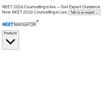
NEET 2026 Counselling is live — Get Expert Guidance
Now.
NEET 2026 Counselling is Live.
Talk to an expert →
Products
GMC or NOT
New
India's first mobile app for MBBS Admission Prediction