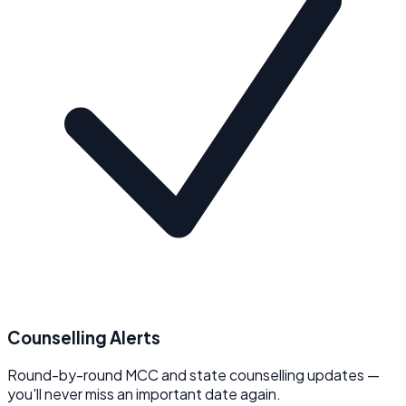
Counselling Alerts
Round-by-round MCC and state counselling updates —
you'll never miss an important date again.