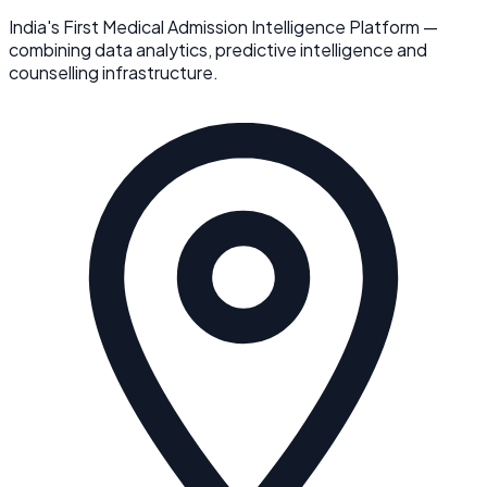
India's First Medical Admission Intelligence Platform —
combining data analytics, predictive intelligence and
counselling infrastructure.