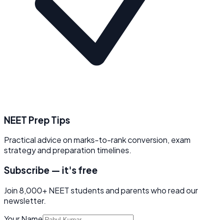
NEET Prep Tips
Practical advice on marks-to-rank conversion, exam
strategy and preparation timelines.
Subscribe — it's free
Join 8,000+ NEET students and parents who read our
newsletter.
Your Name