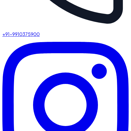
+91-9910375900