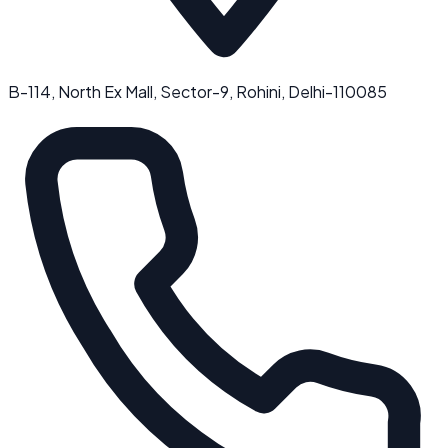
B-114, North Ex Mall, Sector-9, Rohini, Delhi-110085