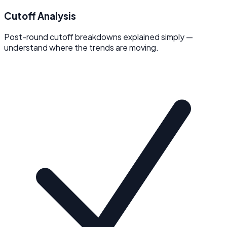
Cutoff Analysis
Post-round cutoff breakdowns explained simply —
understand where the trends are moving.