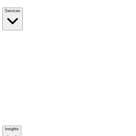
Services
NEET UG Counselling
End-to-end MBBS admission support
NEET PG Counselling
MD / MS / Diploma admission guidance
NRI Counselling
NRI quota admissions, decoded
Mentoring The Mentor
Training India's medical admission counsellors
Insights