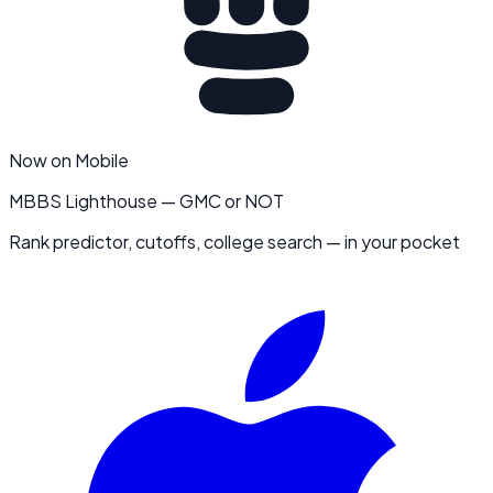
Now on Mobile
MBBS Lighthouse — GMC or NOT
Rank predictor, cutoffs, college search — in your pocket