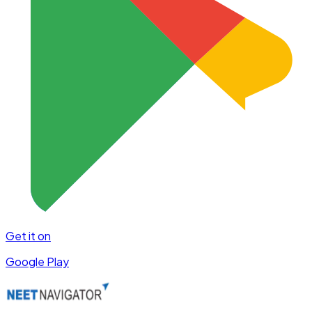
Get it on
Google Play