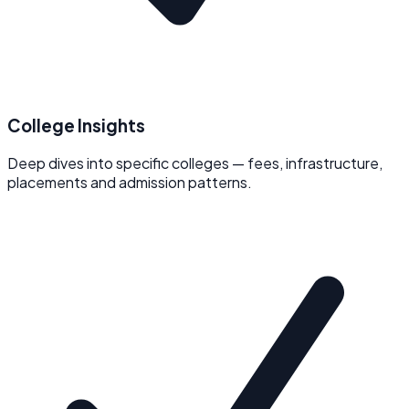
College Insights
Deep dives into specific colleges — fees, infrastructure,
placements and admission patterns.