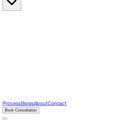
Rank Predictor
Marks → AIR in seconds
Free
College Cutoffs
Round-wise closing ranks
Fee Structures
Real fees for every college
Process
Blogs
About
Contact
Book Consultation
Products