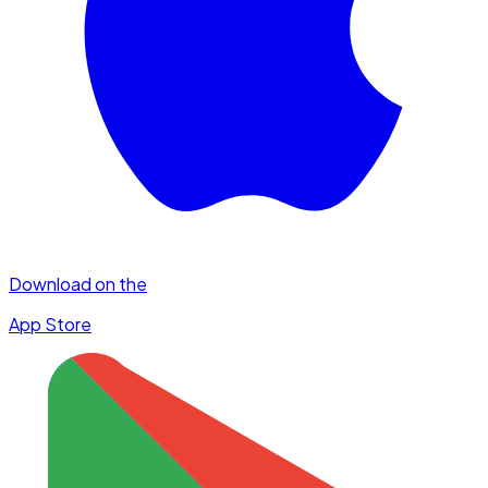
Download on the
App Store