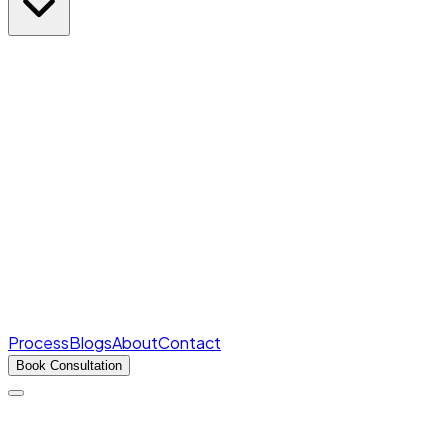
Rank Predictor
Marks → AIR in seconds
Free
College Cutoffs
Round-wise closing ranks
Fee Structures
Real fees for every college
Process
Blogs
About
Contact
Book Consultation
Products