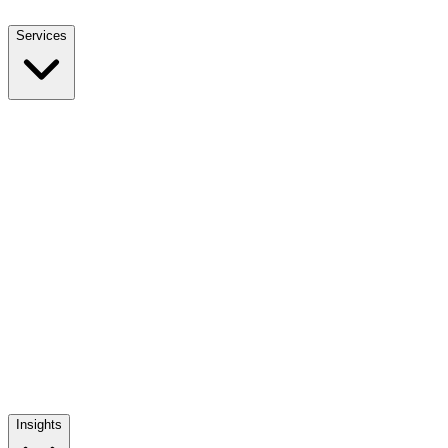
Services
NEET UG Counselling
End-to-end MBBS admission support
NEET PG Counselling
MD / MS / Diploma admission guidance
NRI Counselling
NRI quota admissions, decoded
Mentoring The Mentor
Training India's medical admission counsellors
Insights