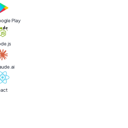
ogle Play
de.js
aude.ai
act