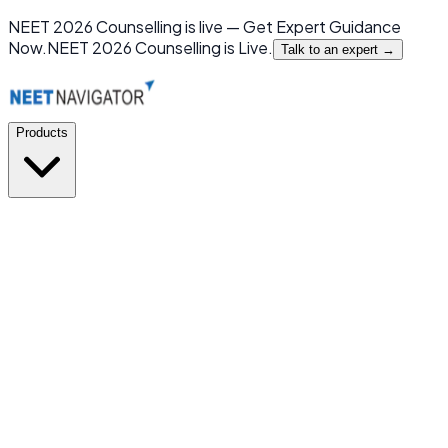
NEET 2026 Counselling is live — Get Expert Guidance
Now.
NEET 2026 Counselling is Live.
Talk to an expert →
Products
GMC or NOT
New
India's first mobile app for MBBS Admission Prediction