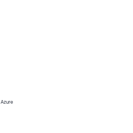
y
t Azure