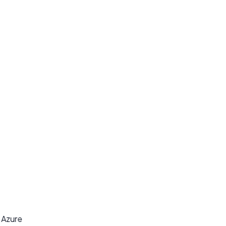
y
t Azure