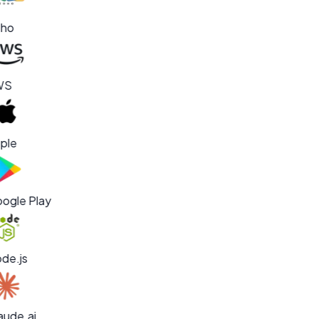
ho
WS
ple
ogle Play
de.js
aude.ai