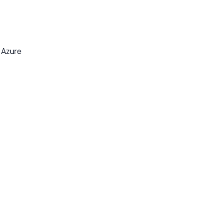
y
t Azure