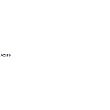
y
t Azure