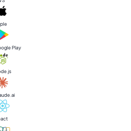
WS
ple
ogle Play
de.js
aude.ai
act