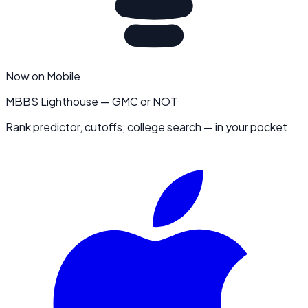
Now on Mobile
MBBS Lighthouse — GMC or NOT
Rank predictor, cutoffs, college search — in your pocket