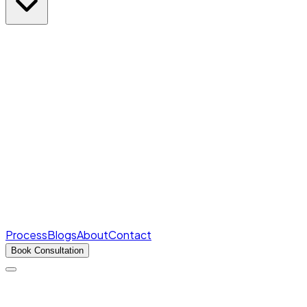
Rank Predictor
Marks → AIR in seconds
Free
College Cutoffs
Round-wise closing ranks
Fee Structures
Real fees for every college
Process
Blogs
About
Contact
Book Consultation
Products