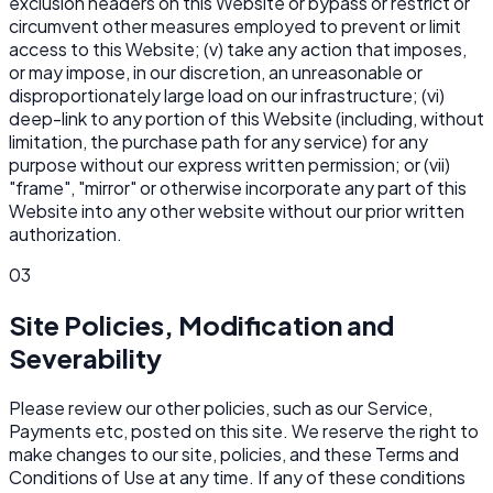
exclusion headers on this Website or bypass or restrict or
circumvent other measures employed to prevent or limit
access to this Website; (v) take any action that imposes,
or may impose, in our discretion, an unreasonable or
disproportionately large load on our infrastructure; (vi)
deep-link to any portion of this Website (including, without
limitation, the purchase path for any service) for any
purpose without our express written permission; or (vii)
"frame", "mirror" or otherwise incorporate any part of this
Website into any other website without our prior written
authorization.
03
Site Policies, Modification and
Severability
Please review our other policies, such as our Service,
Payments etc, posted on this site. We reserve the right to
make changes to our site, policies, and these Terms and
Conditions of Use at any time. If any of these conditions