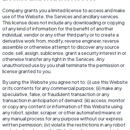
Company grants you a limited license to access and make
use of the Website, the Services and ancillary services.
This license does not include any downloading or copying
of any kind of information for the benefit of another
individual, vendor or any other third party or to create a
derivative work from, modify, reverse engineer, reverse
assemble or otherwise attempt to discover any source
code, sell, assign, sublicense, grant a security interest in or
otherwise transfer any right in the Services. Any
unauthorized use by you shall terminate the permission or
license granted to you.
By using the Website you agree not to: (i) use this Website
or its contents for any commercial purpose; (ii) make any
speculative, false, or fraudulent transaction or any
transaction in anticipation of demand; (iii) access, monitor
or copy any content or information of this Website using
any robot, spider, scraper, or other automated means or
any manual process for any purpose without our express
written permission; (iv) violate the restrictions in any robot