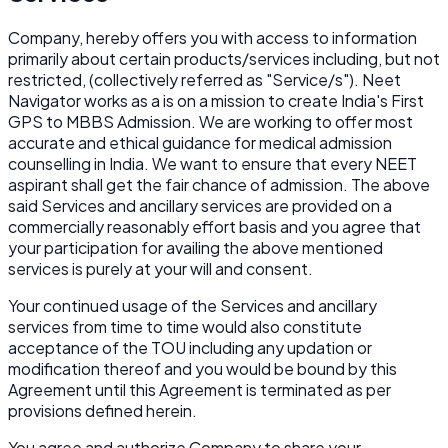
Company, hereby offers you with access to information
primarily about certain products/services including, but not
restricted, (collectively referred as "Service/s"). Neet
Navigator works as a is on a mission to create India's First
GPS to MBBS Admission. We are working to offer most
accurate and ethical guidance for medical admission
counselling in India. We want to ensure that every NEET
aspirant shall get the fair chance of admission. The above
said Services and ancillary services are provided on a
commercially reasonably effort basis and you agree that
your participation for availing the above mentioned
services is purely at your will and consent.
Your continued usage of the Services and ancillary
services from time to time would also constitute
acceptance of the TOU including any updation or
modification thereof and you would be bound by this
Agreement until this Agreement is terminated as per
provisions defined herein.
You agree and authorize Company to share your