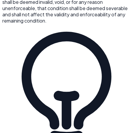
shall be deemed invalid, void, or for any reason
unenforceable, that condition shall be deemed severable
and shall not affect the validity and enforceability of any
remaining condition.