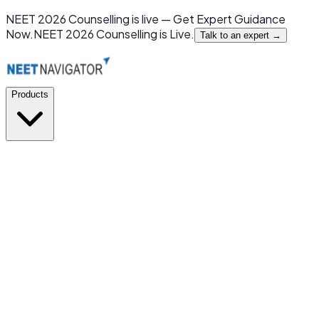
NEET 2026 Counselling is live — Get Expert Guidance
Now.
NEET 2026 Counselling is Live.
Talk to an expert →
Products
GMC or NOT
New
India's first mobile app for MBBS Admission Prediction