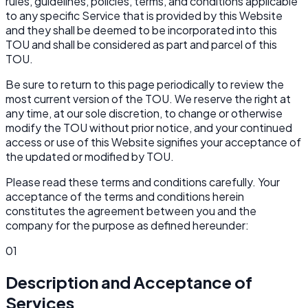
rules, guidelines, policies, terms, and conditions applicable
to any specific Service that is provided by this Website
and they shall be deemed to be incorporated into this
TOU and shall be considered as part and parcel of this
TOU.
Be sure to return to this page periodically to review the
most current version of the TOU. We reserve the right at
any time, at our sole discretion, to change or otherwise
modify the TOU without prior notice, and your continued
access or use of this Website signifies your acceptance of
the updated or modified by TOU.
Please read these terms and conditions carefully. Your
acceptance of the terms and conditions herein
constitutes the agreement between you and the
company for the purpose as defined hereunder:
01
Description and Acceptance of
Services