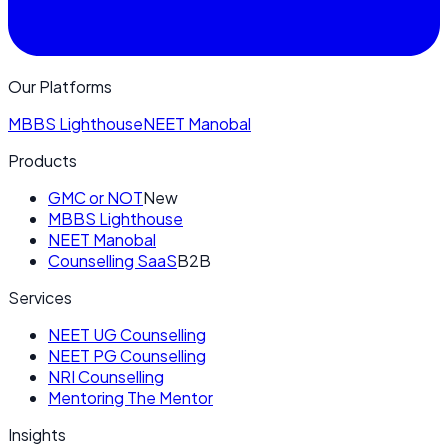
Our Platforms
MBBS Lighthouse
NEET Manobal
Products
GMC or NOT
New
MBBS Lighthouse
NEET Manobal
Counselling SaaS
B2B
Services
NEET UG Counselling
NEET PG Counselling
NRI Counselling
Mentoring The Mentor
Insights