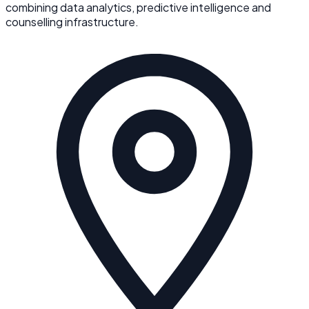
combining data analytics, predictive intelligence and
counselling infrastructure.