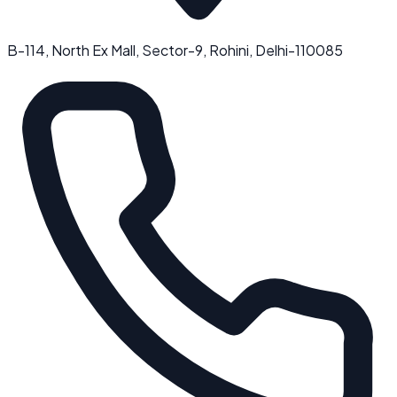
B-114, North Ex Mall, Sector-9, Rohini, Delhi-110085