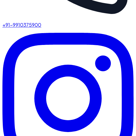
+91-9910375900