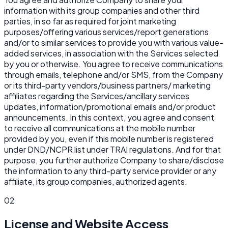
information with its group companies and other third
parties, in so far as required for joint marketing
purposes/offering various services/report generations
and/or to similar services to provide you with various value-
added services, in association with the Services selected
by you or otherwise. You agree to receive communications
through emails, telephone and/or SMS, from the Company
or its third-party vendors/business partners/ marketing
affiliates regarding the Services/ancillary services
updates, information/promotional emails and/or product
announcements. In this context, you agree and consent
to receive all communications at the mobile number
provided by you, even if this mobile number is registered
under DND/NCPR list under TRAI regulations. And for that
purpose, you further authorize Company to share/disclose
the information to any third-party service provider or any
affiliate, its group companies, authorized agents.
02
License and Website Access