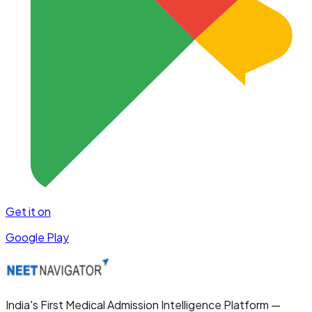
Get it on
Google Play
India's First Medical Admission Intelligence Platform —