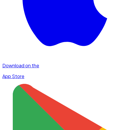
Download on the
App Store