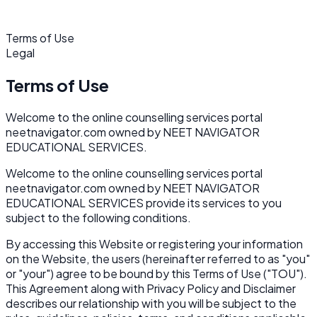
Terms of Use
Legal
Terms of Use
Welcome to the online counselling services portal
neetnavigator.com owned by NEET NAVIGATOR
EDUCATIONAL SERVICES.
Welcome to the online counselling services portal
neetnavigator.com owned by NEET NAVIGATOR
EDUCATIONAL SERVICES provide its services to you
subject to the following conditions.
By accessing this Website or registering your information
on the Website, the users (hereinafter referred to as "you"
or "your") agree to be bound by this Terms of Use ("TOU").
This Agreement along with Privacy Policy and Disclaimer
describes our relationship with you will be subject to the