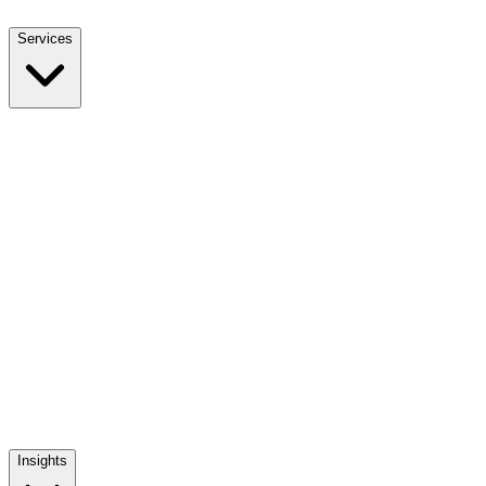
Services
NEET UG Counselling
End-to-end MBBS admission support
NEET PG Counselling
MD / MS / Diploma admission guidance
NRI Counselling
NRI quota admissions, decoded
Mentoring The Mentor
Training India's medical admission counsellors
Insights